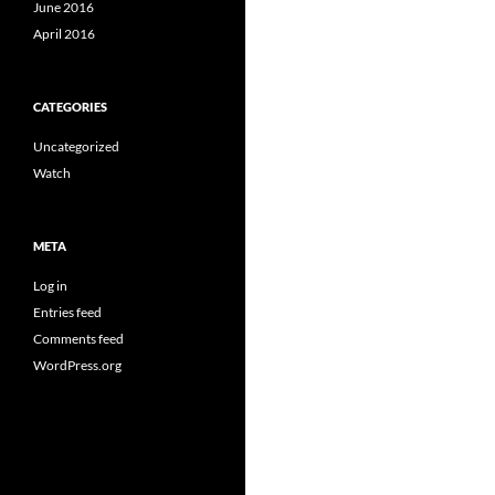
June 2016
April 2016
CATEGORIES
Uncategorized
Watch
META
Log in
Entries feed
Comments feed
WordPress.org