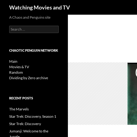
Search
Watching Movies and TV
Skip
A Chaos and Penguins site
to
Search
content
for:
CHAOTIC PENGUIN NETWORK
Main
Movies & TV
Random
Dividing by Zero archive
RECENT POSTS
The Marvels
Star Trek: Discovery, Season 1
Star Trek: Discovery
Jumanji: Welcome to the
Jungle