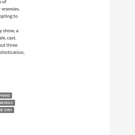
 of
r enemies.
mpting to
ly show, a
le, cast.
bout three
phistication,
YNARD
NICHOLS
IE JORY