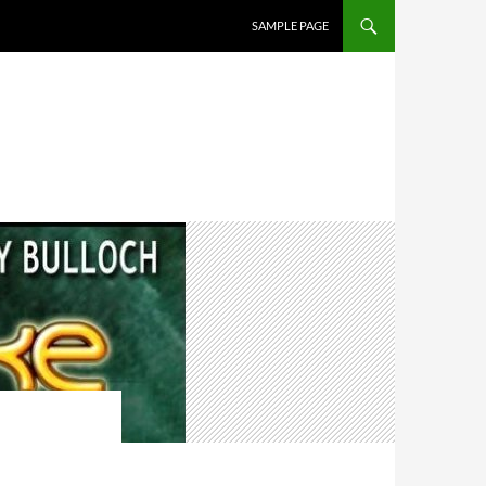
SAMPLE PAGE