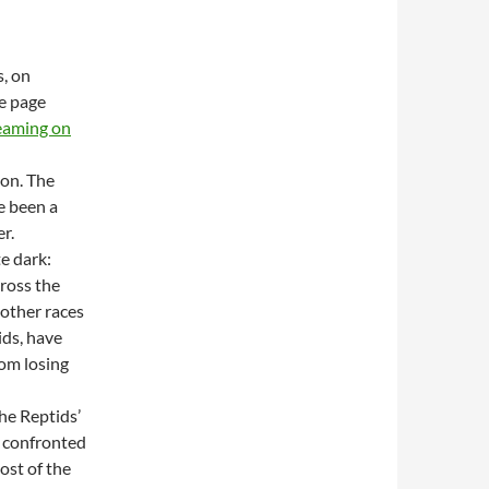
s, on
he page
reaming on
ion. The
e been a
r.
te dark:
ross the
 other races
ids, have
rom losing
the Reptids’
e confronted
ost of the