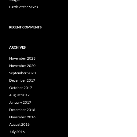
Battle of the Sexes
RECENT COMMENTS
ARCHIVES
November 2023
November 2020
September 2020
December 2017
October 2017
August 2017
January 2017
December 2016
November 2016
August 2016
July 2016