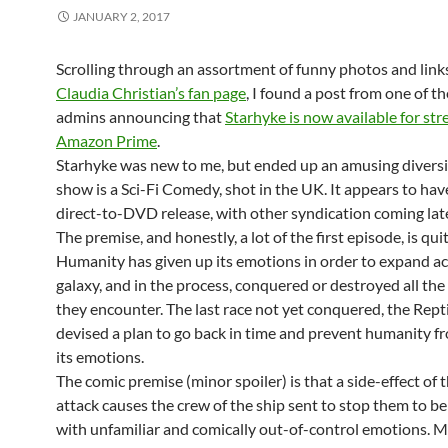
JANUARY 2, 2017
Scrolling through an assortment of funny photos and link
Claudia Christian’s fan page
, I found a post from one of t
admins announcing that
Starhyke is now available for st
Amazon Prime
.
Starhyke was new to me, but ended up an amusing divers
show is a Sci-Fi Comedy, shot in the UK. It appears to hav
direct-to-DVD release, with other syndication coming late
The premise, and honestly, a lot of the first episode, is qui
Humanity has given up its emotions in order to expand ac
galaxy, and in the process, conquered or destroyed all the
they encounter. The last race not yet conquered, the Rept
devised a plan to go back in time and prevent humanity f
its emotions.
The comic premise (minor spoiler) is that a side-effect of 
attack causes the crew of the ship sent to stop them to b
with unfamiliar and comically out-of-control emotions. M