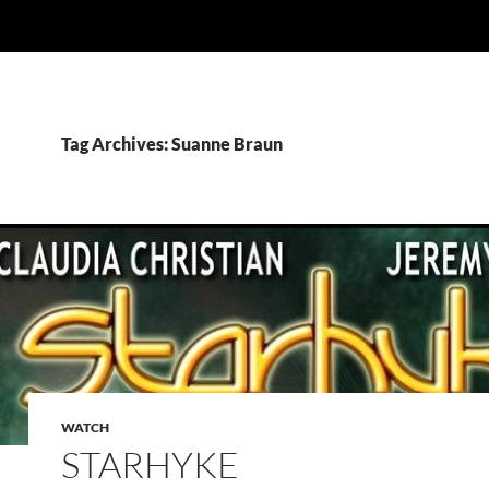
Tag Archives: Suanne Braun
WATCH
STARHYKE