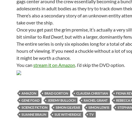
gags center around the crew essentially becoming a bunch
adolescents in adult bodies as they try to track down thei
There’s also a secondary story of an unknown entity atte
take over the ship.
Once you get past the grim premise, it’s actually a very sil
bit similar to
Red Dwarf
, but with a larger, dominantly fema
The entire series is only six episodes long for a total of a
hours of viewing. If you need a chuckle without a lot of so
it might be worth a chance.
You can
stream it on Amazon
. I’d skip the DVD option.
AMAZON
BRAD GORTON
CLAUDIA CHRISTIAN
FIONA RE
GENE FOAD
JEREMY BULLOCH
RACHEL GRANT
REBECCA 
SCIENCE FICTION
SIMON GILVEAR
SIMON LEWIS
STEPHAN
SUANNE BRAUN
SUE WITHERIDGE
TV