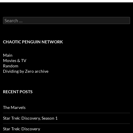
Search
for:
CHAOTIC PENGUIN NETWORK
Main
Movies & TV
Random
Dividing by Zero archive
RECENT POSTS
The Marvels
Star Trek: Discovery, Season 1
Star Trek: Discovery