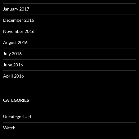
January 2017
December 2016
November 2016
August 2016
July 2016
June 2016
April 2016
CATEGORIES
Uncategorized
Watch