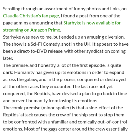
Scrolling through an assortment of funny photos and links, on
Claudia Christian’s fan page
, I found a post from one of the
page admins announcing that
Starhyke is now available for
streaming on Amazon Prime
.
Starhyke was new to me, but ended up an amusing diversion.
The show is a Sci-Fi Comedy, shot in the UK. It appears to have
been a direct-to-DVD release, with other syndication coming
later.
The premise, and honestly, a lot of the first episode, is quite
dark: Humanity has given up its emotions in order to expand
across the galaxy, and in the process, conquered or destroyed
all the other races they encounter. The last race not yet
conquered, the Reptids, have devised a plan to go back in time
and prevent humanity from losing its emotions.
The comic premise (minor spoiler) is that a side-effect of the
Reptids’ attack causes the crew of the ship sent to stop them
to be confronted with unfamiliar and comically out-of-control
emotions. Most of the gags center around the crew essentially