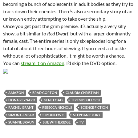
becoming a bunch of adolescents in adult bodies as they try to
track down their enemies. There’s also a secondary story of an
unknown entity attempting to take over the ship.
Once you get past the grim premise, it’s actually a very silly
show, a bit similar to
Red Dwarf
, but with a larger, dominantly
female, cast. The entire series is only six episodes long for a
total of about three hours of viewing. If you need a chuckle
without a lot of sophistication, it might be worth a chance.
You can
stream it on Amazon
. I’d skip the DVD option.
AMAZON
BRAD GORTON
CLAUDIA CHRISTIAN
FIONA REYNARD
GENE FOAD
JEREMY BULLOCH
RACHEL GRANT
REBECCA NICHOLS
SCIENCE FICTION
SIMON GILVEAR
SIMON LEWIS
STEPHANIE JORY
SUANNE BRAUN
SUE WITHERIDGE
TV