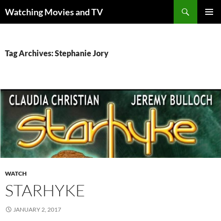
Skip
Search
Watching Movies and TV
to
PRIMAR
content
MENU
Tag Archives: Stephanie Jory
WATCH
STARHYKE
JANUARY 2, 2017