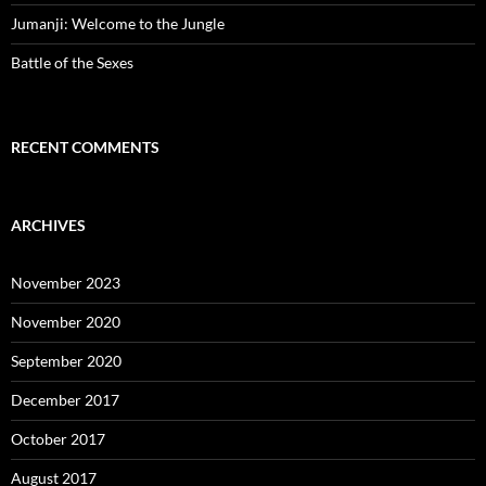
Jumanji: Welcome to the Jungle
Battle of the Sexes
RECENT COMMENTS
ARCHIVES
November 2023
November 2020
September 2020
December 2017
October 2017
August 2017