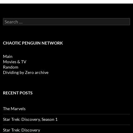
Search
for:
CHAOTIC PENGUIN NETWORK
Main
Movies & TV
Random
Dividing by Zero archive
RECENT POSTS
The Marvels
Star Trek: Discovery, Season 1
Star Trek: Discovery