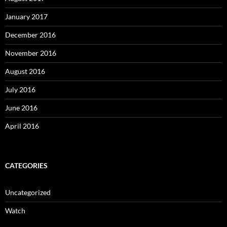
January 2017
December 2016
November 2016
August 2016
July 2016
June 2016
April 2016
CATEGORIES
Uncategorized
Watch