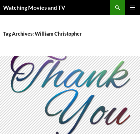
Skip
Search
Watching Movies and TV
to
PRIMAR
content
MENU
Tag Archives: William Christopher