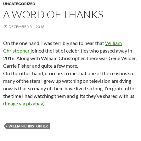
UNCATEGORIZED
A WORD OF THANKS
DECEMBER 31, 2016
On the one hand, I was terribly sad to hear that
William
Christopher
joined the list of celebrities who passed away in
2016. Along with William Christopher, there was Gene Wilder,
Carrie Fisher and quite a few more.
On the other hand, it occurs to me that one of the reasons so
many of the stars I grew up watching on television are dying
now is that so many of them have lived so long. I’m grateful for
the time I had watching them and gifts they’ve shared with us.
(
Image via pixabay
)
WILLIAM CHRISTOPHER