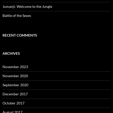
Jumanji: Welcome to the Jungle
Battle of the Sexes
RECENT COMMENTS
ARCHIVES
November 2023
November 2020
September 2020
December 2017
October 2017
August 2017