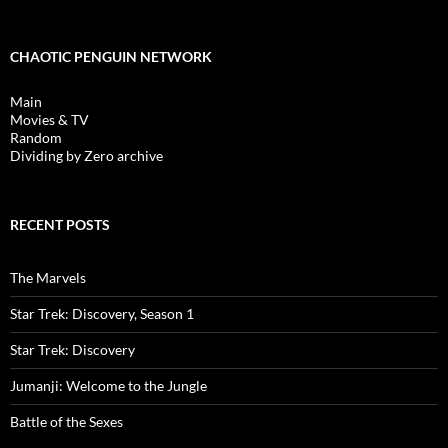
CHAOTIC PENGUIN NETWORK
Main
Movies & TV
Random
Dividing by Zero archive
RECENT POSTS
The Marvels
Star Trek: Discovery, Season 1
Star Trek: Discovery
Jumanji: Welcome to the Jungle
Battle of the Sexes