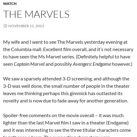
WATCH
THE MARVELS
NOVEMBER 11, 2023
My wife and I went to see The Marvels yesterday evening at
the Columbia mall. Excellent film overall, and it’s not necessary
to have seen the Ms Marvel series. (Definitely helpful to have
seen
Captain Marvel
and possibly
Avengers: Endgame
however.)
We saw a sparsely attended 3-D screening, and although the
3-D was well done, the small number of people in the theater
leaves me thinking perhaps this gimmick has outlasted its
novelty and is now due to fade away for another generation.
Spoiler-free comments on the movie overall – it was much
lighter than the last Marvel film I saw in a theater (Endgame)
and it was interesting to see the three titular characters come