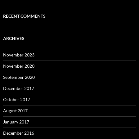
RECENT COMMENTS
ARCHIVES
November 2023
November 2020
September 2020
December 2017
October 2017
August 2017
January 2017
December 2016