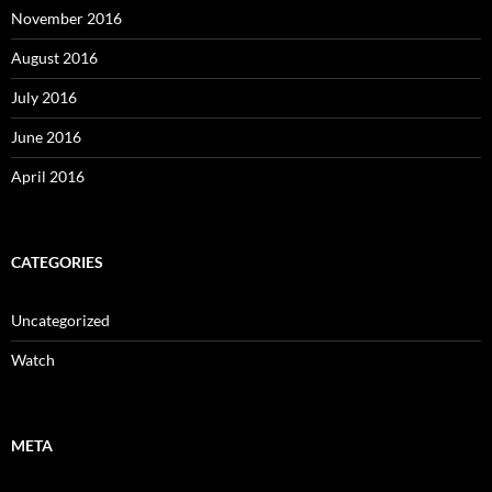
November 2016
August 2016
July 2016
June 2016
April 2016
CATEGORIES
Uncategorized
Watch
META