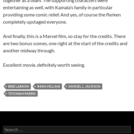
together as a team. The supporting characters were
entertaining as well, with Kamala’s family in particular
providing some comic relief. And yes, of course the flerken
completely upstaged everyone.
And finally, this is a Marvel film, so stay for the credits. There
are two bonus scenes, one right at the start of the credits and
another midway through.
Excellent movie, definitely worth seeing.
BRIE LARSON
IMAN VELLANI
SAMUEL L. JACKSON
TEYONAH PARRIS
Search
for: